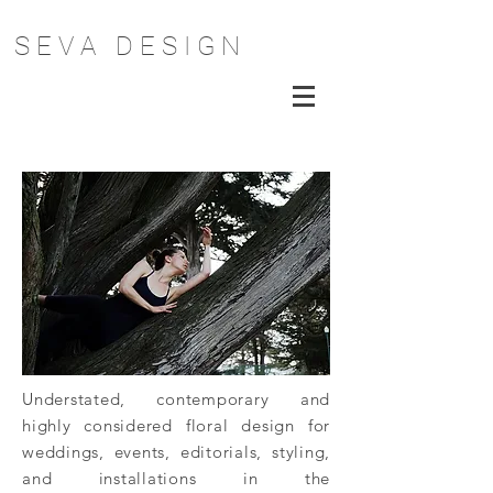
S E V A D E S I G N
Understated, contemporary and
highly considered floral design for
weddings, events, editorials, styling,
and installations in the