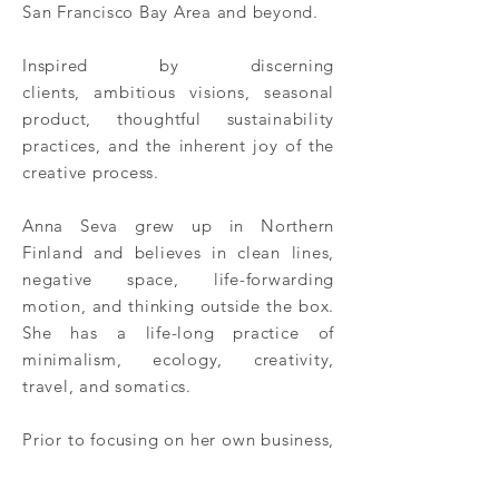
San
Francisco
Bay Area and beyond.
Inspired by discerning
clients,
ambitious visions,
seasonal
product,
thoughtful
sustainability
practices, and the inherent joy of the
creative process.
Anna Seva grew up in Northern
Finland and believes in clean lines,
negative
space
, life-forwarding
motion, and thinking outside the box.
She has a life-long practice of
minimalism, ecology, creativity,
travel, and somatics.
Prior to focusing on her own business,
Anna worked as Max Gill's production
manager and traveled extensively